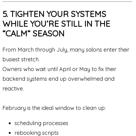
5. TIGHTEN YOUR SYSTEMS
WHILE YOU’RE STILL IN THE
“CALM” SEASON
From March through July, many salons enter their
busiest stretch.
Owners who wait until April or May to fix their
backend systems end up overwhelmed and
reactive.
February is the ideal window to clean up:
scheduling processes
rebooking scripts