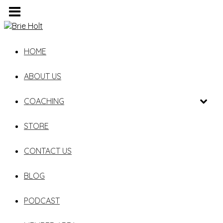
HOME
ABOUT US
COACHING
STORE
CONTACT US
BLOG
PODCAST