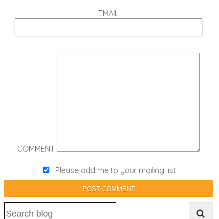
EMAIL
COMMENT
Please add me to your mailing list
POST COMMENT