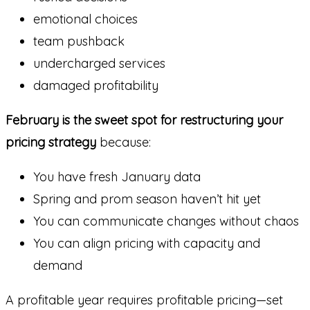
emotional choices
team pushback
undercharged services
damaged profitability
February is the sweet spot for restructuring your
pricing strategy
because:
You have fresh January data
Spring and prom season haven’t hit yet
You can communicate changes without chaos
You can align pricing with capacity and
demand
A profitable year requires profitable pricing—set