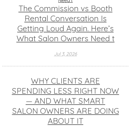
The Commission vs Booth
Rental Conversation Is
Getting Loud Again. Here’s
What Salon Owners Need t
Jul 3, 2026
WHY CLIENTS ARE
SPENDING LESS RIGHT NOW
— AND WHAT SMART
SALON OWNERS ARE DOING
ABOUT IT