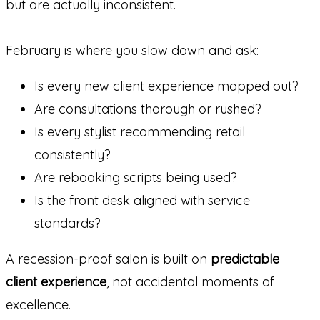
but are actually inconsistent.
February is where you slow down and ask:
Is every new client experience mapped out?
Are consultations thorough or rushed?
Is every stylist recommending retail
consistently?
Are rebooking scripts being used?
Is the front desk aligned with service
standards?
A recession-proof salon is built on
predictable
client experience
, not accidental moments of
excellence.