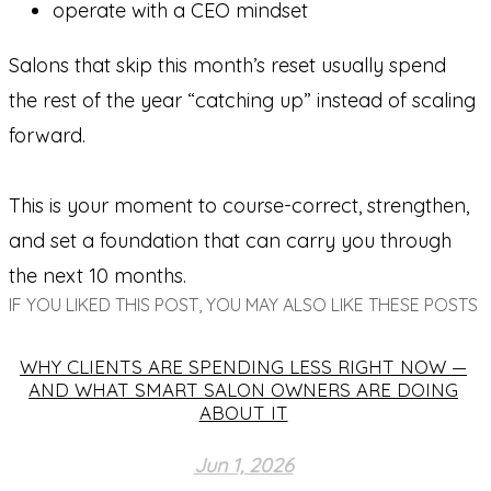
operate with a CEO mindset
Salons that skip this month’s reset usually spend
the rest of the year “catching up” instead of scaling
forward.
This is your moment to course-correct, strengthen,
and set a foundation that can carry you through
the next 10 months.
IF YOU LIKED THIS POST, YOU MAY ALSO LIKE THESE POSTS
WHY CLIENTS ARE SPENDING LESS RIGHT NOW —
AND WHAT SMART SALON OWNERS ARE DOING
ABOUT IT
Jun 1, 2026