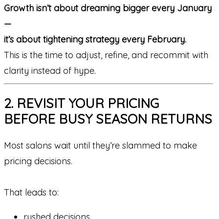
Growth isn’t about dreaming bigger every January
—
it’s about tightening strategy every February.
This is the time to adjust, refine, and recommit with
clarity instead of hype.
2. REVISIT YOUR PRICING
BEFORE BUSY SEASON RETURNS
Most salons wait until they’re slammed to make
pricing decisions.
That leads to:
rushed decisions