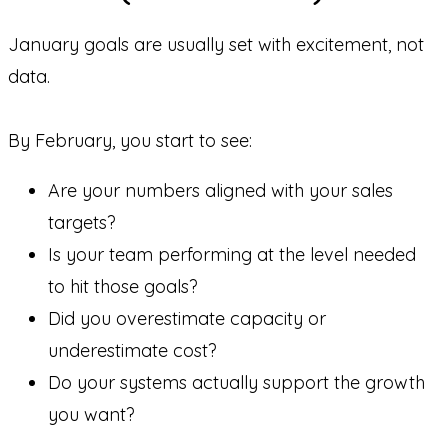
January goals are usually set with excitement, not
data.
By February, you start to see:
Are your numbers aligned with your sales
targets?
Is your team performing at the level needed
to hit those goals?
Did you overestimate capacity or
underestimate cost?
Do your systems actually support the growth
you want?