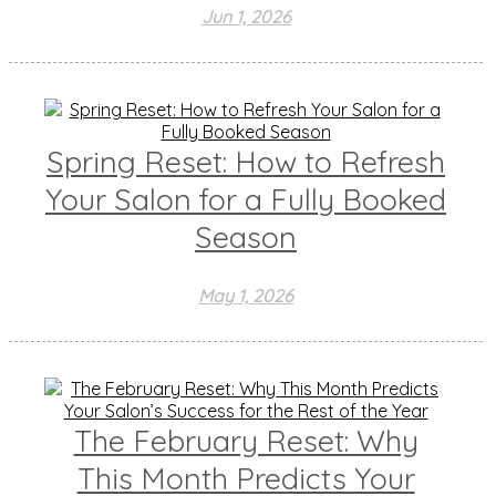
Jun 1, 2026
Spring Reset: How to Refresh
Your Salon for a Fully Booked
Season
May 1, 2026
The February Reset: Why
This Month Predicts Your