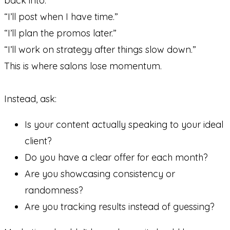
back into:
“I’ll post when I have time.”
“I’ll plan the promos later.”
“I’ll work on strategy after things slow down.”
This is where salons lose momentum.
Instead, ask:
Is your content actually speaking to your ideal
client?
Do you have a clear offer for each month?
Are you showcasing consistency or
randomness?
Are you tracking results instead of guessing?