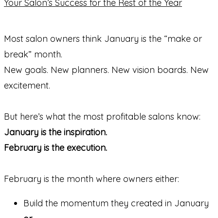
Most salon owners think January is the “make or
break” month.
New goals. New planners. New vision boards. New
excitement.
But here’s what the most profitable salons know:
January is the inspiration.
February is the execution.
February is the month where owners either:
Build the momentum they created in January