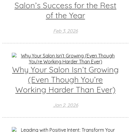
Salon’s Success for the Rest
of the Year
Feb 3, 2026
Why Your Salon Isn’t Growing
(Even Though You’re
Working Harder Than Ever)
Jan 2, 2026