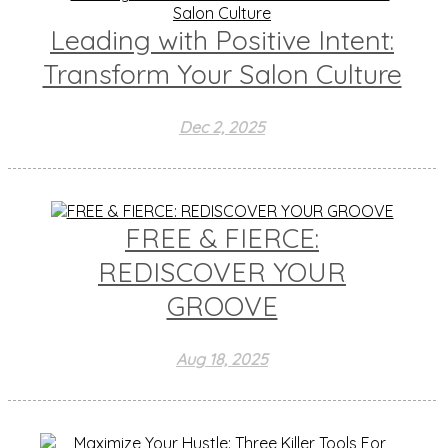
Leading with Positive Intent:
Transform Your Salon Culture
Dec 2, 2025
FREE & FIERCE:
REDISCOVER YOUR
GROOVE
Aug 18, 2025