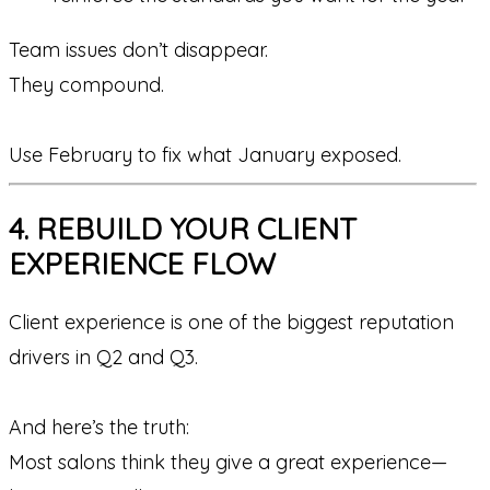
Team issues don’t disappear.
They compound.
Use February to fix what January exposed.
4. REBUILD YOUR CLIENT
EXPERIENCE FLOW
Client experience is one of the biggest reputation
drivers in Q2 and Q3.
And here’s the truth:
Most salons think they give a great experience—