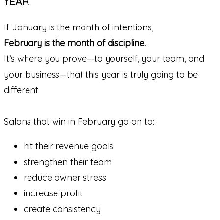
YEAR
If January is the month of intentions,
February is the month of discipline.
It’s where you prove—to yourself, your team, and
your business—that this year is truly going to be
different.
Salons that win in February go on to:
hit their revenue goals
strengthen their team
reduce owner stress
increase profit
create consistency