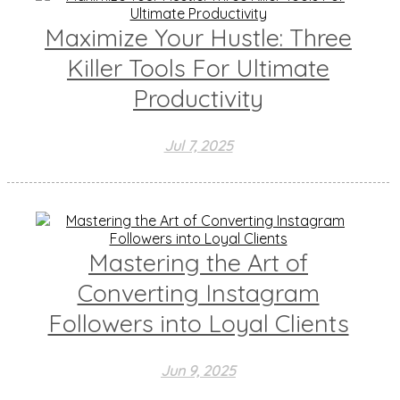
Maximize Your Hustle: Three
Killer Tools For Ultimate
Productivity
Jul 7, 2025
Mastering the Art of
Converting Instagram
Followers into Loyal Clients
Jun 9, 2025