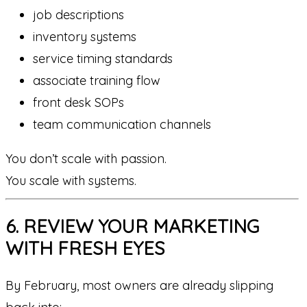
job descriptions
inventory systems
service timing standards
associate training flow
front desk SOPs
team communication channels
You don’t scale with passion.
You scale with systems.
6. REVIEW YOUR MARKETING
WITH FRESH EYES
By February, most owners are already slipping