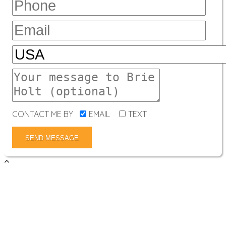
CONTACT ME BY
EMAIL
TEXT
SEND MESSAGE