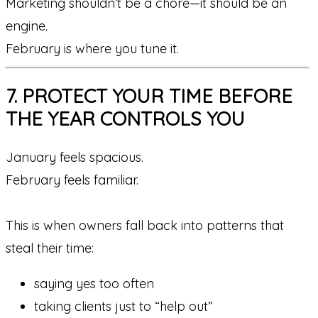
Marketing shouldn’t be a chore—it should be an
engine.
February is where you tune it.
7. PROTECT YOUR TIME BEFORE
THE YEAR CONTROLS YOU
January feels spacious.
February feels familiar.
This is when owners fall back into patterns that
steal their time:
saying yes too often
taking clients just to “help out”