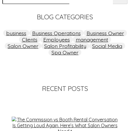
BLOG CATEGORIES
business
Business Operations
Business Owner
Clients
Employees
management
Salon Owner
Salon Profitability
Social Media
Spa Owner
RECENT POSTS