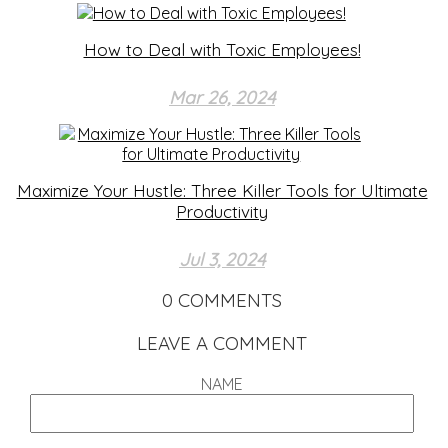
How to Deal with Toxic Employees!
Mar 26, 2024
Maximize Your Hustle: Three Killer Tools for Ultimate
Productivity
Jul 3, 2024
0
COMMENTS
LEAVE A COMMENT
NAME