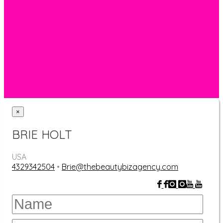
Facebook
Check it out
×
BRIE HOLT
USA
4329342504
•
Brie@thebeautybizagency.com