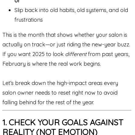
or
Slip back into old habits, old systems, and old
frustrations
This is the month that shows whether your salon is
actually on track—or just riding the new-year buzz.
If you want 2025 to look
different
from past years,
February is where the real work begins.
Let’s break down the high-impact areas every
salon owner needs to reset right now to avoid
falling behind for the rest of the year.
1. CHECK YOUR GOALS AGAINST
REALITY (NOT EMOTION)