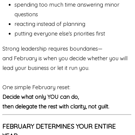
spending too much time answering minor
questions
reacting instead of planning
putting everyone else’s priorities first
Strong leadership requires boundaries—
and February is when you decide whether you will
lead your business or let it run you.
One simple February reset:
Decide what only YOU can do,
then delegate the rest with clarity, not guilt.
FEBRUARY DETERMINES YOUR ENTIRE