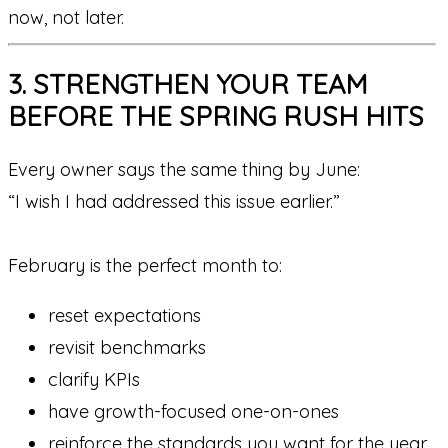
now, not later.
3. STRENGTHEN YOUR TEAM
BEFORE THE SPRING RUSH HITS
Every owner says the same thing by June:
“I wish I had addressed this issue earlier.”
February is the perfect month to:
reset expectations
revisit benchmarks
clarify KPIs
have growth-focused one-on-ones
reinforce the standards you want for the year