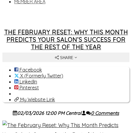
MEMBER AREA
THE FEBRUARY RESET: WHY THIS MONTH
PREDICTS YOUR SALON’S SUCCESS FOR
THE REST OF THE YEAR
SHARE
Facebook
X (Formerly Twitter)
LinkedIn
Pinterest
My Website Link
02/03/2026 12:00 PM Central
0 Comments