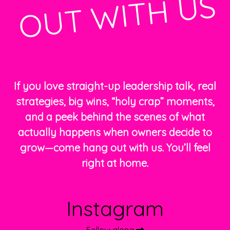
S
If you love straight-up leadership talk, real
strategies, big wins, “holy crap” moments,
and a peek behind the scenes of what
actually happens when owners decide to
grow—come hang out with us. You’ll feel
right at home.
Instagram