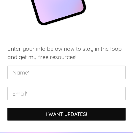
Enter your info below now to stay in the loop
and get my free resources!
I WANT UPDATES!