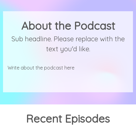
About the Podcast
Sub headline. Please replace with the
text you'd like.
Write about the podcast here
Recent Episodes