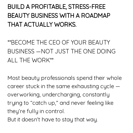
BUILD A PROFITABLE, STRESS-FREE
BEAUTY BUSINESS WITH A ROADMAP
THAT ACTUALLY WORKS.
**BECOME THE CEO OF YOUR BEAUTY
BUSINESS —NOT JUST THE ONE DOING
ALL THE WORK**
Most beauty professionals spend their whole
career stuck in the same exhausting cycle —
overworking, undercharging, constantly
trying to “catch up,” and never feeling like
they’re fully in control.
But it doesn’t have to stay that way.