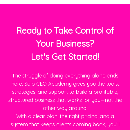
Ready to Take Control of
Your Business?
Let's Get Started!
The struggle of doing everything alone ends
here. Solo CEO Academy gives you the tools,
strategies, and support to build a profitable,
structured business that works for you—not the
other way around.
With a clear plan, the right pricing, and a
system that keeps clients coming back, you’ll