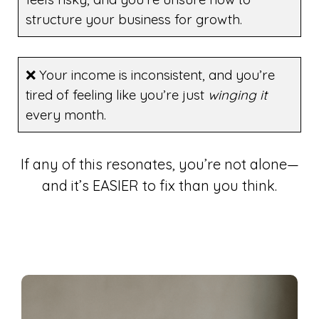
structure your business for growth.
❌ Your income is inconsistent, and you’re
tired of feeling like you’re just
winging it
every month.
If any of this resonates, you’re not alone—
and it’s EASIER to fix than you think.