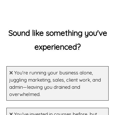
Sound like something you've
experienced?
❌
You’re running your business alone,
juggling marketing, sales, client work, and
admin—leaving you drained and
overwhelmed.
❌
You’ve invested in courses before, but