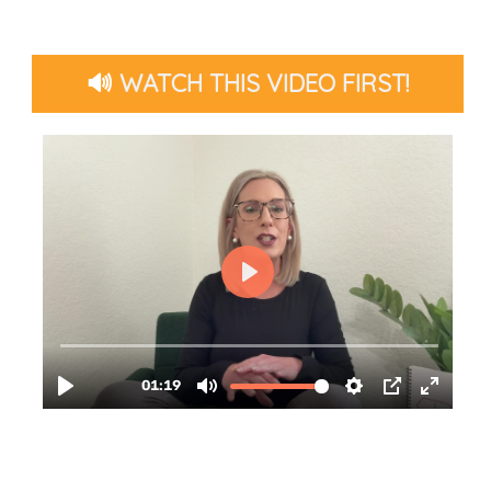
🔊
WATCH THIS VIDEO FIRST!