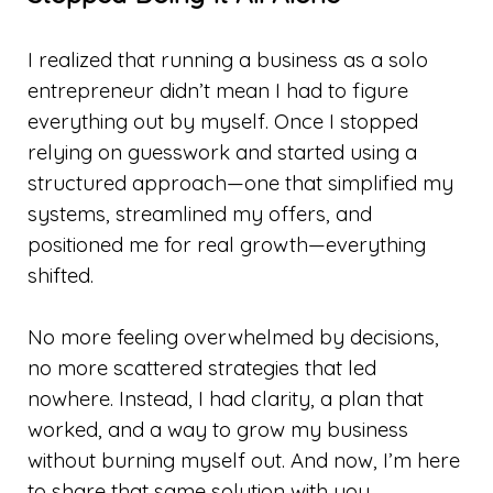
I realized that running a business as a solo
entrepreneur didn’t mean I had to figure
everything out by myself. Once I stopped
relying on guesswork and started using a
structured approach—one that simplified my
systems, streamlined my offers, and
positioned me for real growth—everything
shifted.
No more feeling overwhelmed by decisions,
no more scattered strategies that led
nowhere. Instead, I had clarity, a plan that
worked, and a way to grow my business
without burning myself out. And now, I’m here
to share that same solution with you.