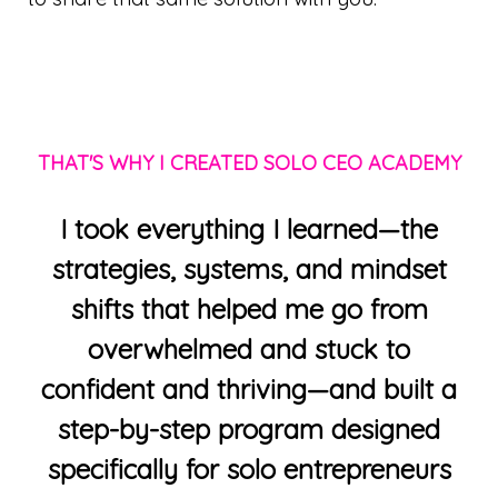
THAT'S WHY I CREATED SOLO CEO ACADEMY
I took everything I learned—the
strategies, systems, and mindset
shifts that helped me go from
overwhelmed and stuck to
confident and thriving—and built a
step-by-step program designed
specifically for solo entrepreneurs