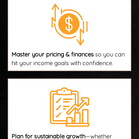
Master your pricing & finances
so you can
hit your income goals with confidence.
Plan for sustainable growth
—whether