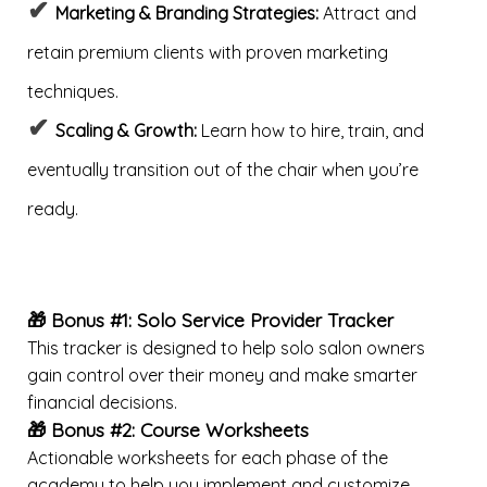
✔
Marketing & Branding Strategies:
Attract and
retain premium clients with proven marketing
techniques.
✔
Scaling & Growth:
Learn how to hire, train, and
eventually transition out of the chair when you’re
ready.
🎁 Bonus #1: Solo Service Provider Tracker
This tracker is designed to help solo salon owners
gain control over their money and make smarter
financial decisions.
🎁 Bonus #2:
Course Worksheets
Actionable worksheets for each phase of the
academy to help you implement and customize