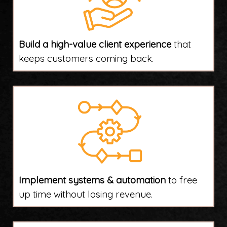
Build a high-value client experience
that
keeps customers coming back.
Implement systems & automation
to free
up time without losing revenue.