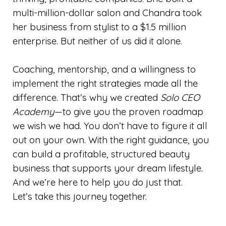
multi-million-dollar salon and Chandra took
her business from stylist to a $1.5 million
enterprise. But neither of us did it alone.
Coaching, mentorship, and a willingness to
implement the right strategies made all the
difference. That’s why we created
Solo CEO
Academy
—to give you the proven roadmap
we wish we had. You don’t have to figure it all
out on your own. With the right guidance, you
can build a profitable, structured beauty
business that supports your dream lifestyle.
And we’re here to help you do just that.
Let’s take this journey together.