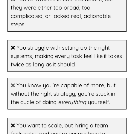
they were either too broad, too
complicated, or lacked real, actionable
steps.
❌ You struggle with setting up the right
systems, making every task feel like it takes
twice as long as it should.
❌
You know you’re capable of more, but
without the right strategy, you're stuck in
the cycle of doing
everything
yourself.
❌ You want to scale, but hiring a team
feels risky, and you’re unsure how to