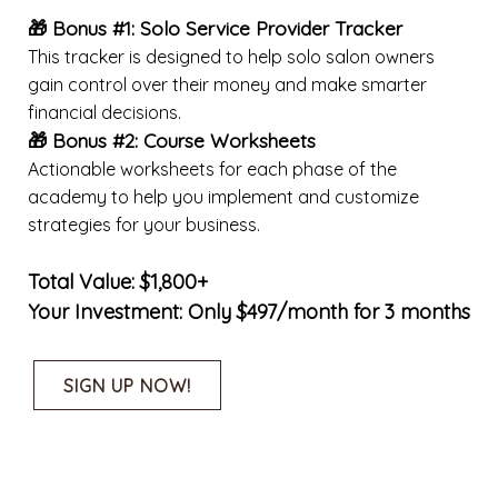
🎁 Bonus #1: Solo Service Provider Tracker
This tracker is designed to help solo salon owners
gain control over their money and make smarter
financial decisions.
🎁 Bonus #2:
Course Worksheets
Actionable worksheets for each phase of the
academy to help you implement and customize
strategies for your business.
Total Value: $1,800+
Your Investment: Only $497/month for 3 months
SIGN UP NOW!