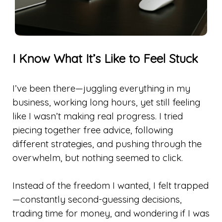
I Know What It’s Like to Feel Stuck
I’ve been there—juggling everything in my
business, working long hours, yet still feeling
like I wasn’t making real progress. I tried
piecing together free advice, following
different strategies, and pushing through the
overwhelm, but nothing seemed to click.
Instead of the freedom I wanted, I felt trapped
—constantly second-guessing decisions,
trading time for money, and wondering if I was