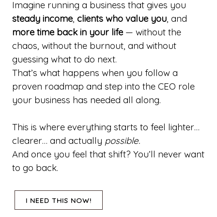
Imagine running a business that gives you
steady income
,
clients who value you
, and
more time back in your life
— without the
chaos, without the burnout, and without
guessing what to do next.
That’s what happens when you follow a
proven roadmap and step into the CEO role
your business has needed all along.
This is where everything starts to feel lighter…
clearer… and actually
possible.
And once you feel that shift? You’ll never want
to go back.
I NEED THIS NOW!