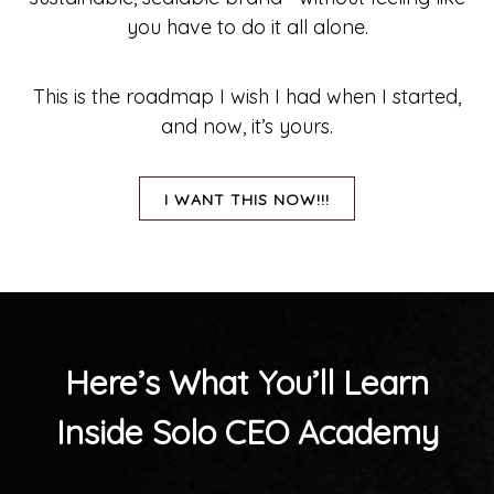
you have to do it all alone.
This is the roadmap I wish I had when I started,
and now, it’s yours.
I WANT THIS NOW!!!
Here’s What You’ll Learn
Inside Solo CEO Academy