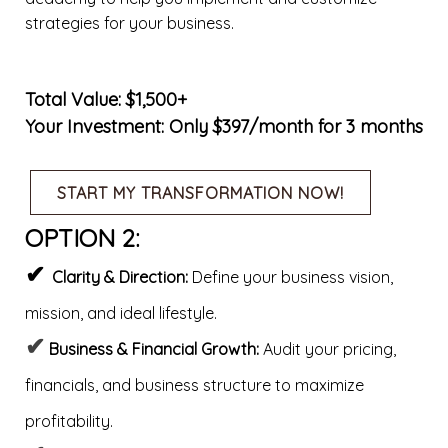
strategies for your business.
Total Value: $1,500+
Your Investment: Only $397/month for 3 months
START MY TRANSFORMATION NOW!
OPTION 2:
✔
Clarity & Direction:
Define your business vision,
mission, and ideal lifestyle.
✔
Business & Financial Growth:
Audit your pricing,
financials, and business structure to maximize
profitability.