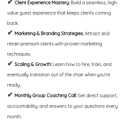
✔
Client Experience Mastery:
Build a seamless, high-
value guest experience that keeps clients coming
back.
✔
Marketing & Branding Strategies:
Attract and
retain premium clients with proven marketing
techniques.
✔
Scaling & Growth:
Learn how to hire, train, and
eventually transition out of the chair when you’re
ready.
✔
Monthly Group Coaching Call:
Get direct support,
accountability, and answers to your questions every
month.