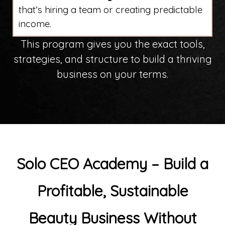
that’s hiring a team or creating predictable
income.
This program gives you the exact tools,
strategies, and structure to build a thriving
business on your terms.
Solo CEO Academy – Build a
Profitable, Sustainable
Beauty Business
Without