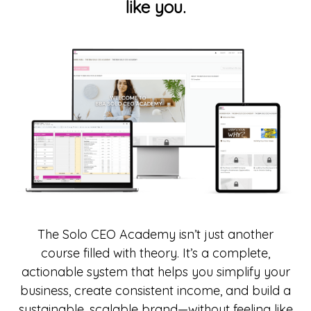
like you.
The Solo CEO Academy isn’t just another
course filled with theory. It’s a complete,
actionable system that helps you simplify your
business, create consistent income, and build a
sustainable, scalable brand—without feeling like