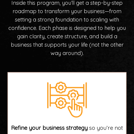
Inside this program, you’ll get a step-by-step
roadmap to transform your business—from
setting a strong foundation to scaling with
confidence. Each phase is designed to help you
gain clarity, create structure, and build a
business that supports your life (not the other
way around).
Refine your business strategy
so you’re not