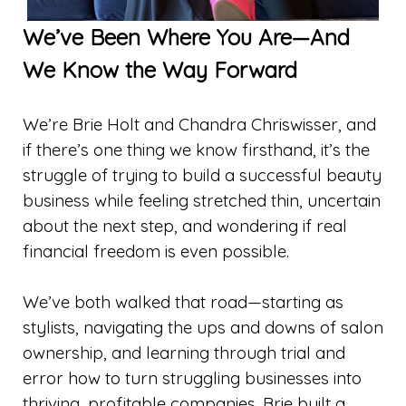
We’ve Been Where You Are—And
We Know the Way Forward
We’re Brie Holt and Chandra Chriswisser, and
if there’s one thing we know firsthand, it’s the
struggle of trying to build a successful beauty
business while feeling stretched thin, uncertain
about the next step, and wondering if real
financial freedom is even possible.
We’ve both walked that road—starting as
stylists, navigating the ups and downs of salon
ownership, and learning through trial and
error how to turn struggling businesses into
thriving, profitable companies. Brie built a