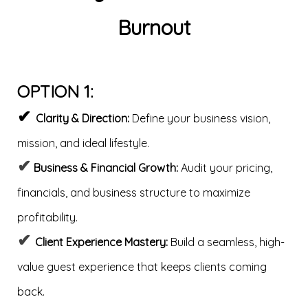
Burnout
OPTION 1:
✔
Clarity & Direction:
Define your business vision,
mission, and ideal lifestyle.
✔
Business & Financial Growth:
Audit your pricing,
financials, and business structure to maximize
profitability.
✔
Client Experience Mastery:
Build a seamless, high-
value guest experience that keeps clients coming
back.