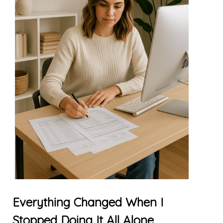
Everything Changed When I
Stopped Doing It All Alone