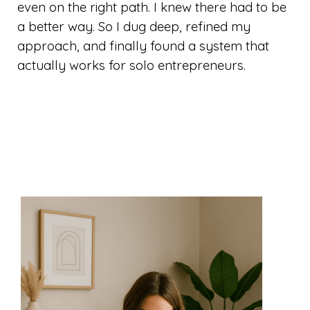
even on the right path. I knew there had to be
a better way. So I dug deep, refined my
approach, and finally found a system that
actually works for solo entrepreneurs.