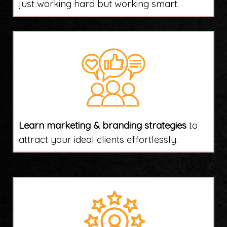
just working hard but working smart.
Learn marketing & branding strategies
to
attract your ideal clients effortlessly.