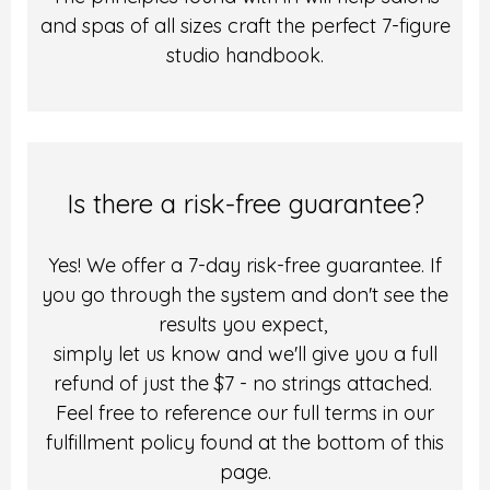
and spas of all sizes craft the perfect 7-figure
studio handbook.
Is there a risk-free guarantee?
Yes! We offer a 7-day risk-free guarantee. If
you go through the system and don't see the
results you expect,
simply let us know and we'll give you a full
refund of just the $7 - no strings attached.
Feel free to reference our full terms in our
fulfillment policy found at the bottom of this
page.