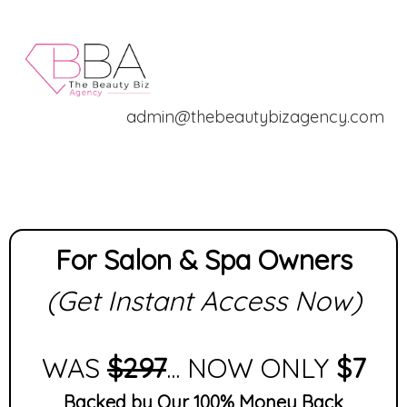
admin@thebeautybizagency.com
For Salon & Spa Owners
(Get Instant Access Now)
WAS
$297
... NOW ONLY
$7
Backed by Our 100% Money Back