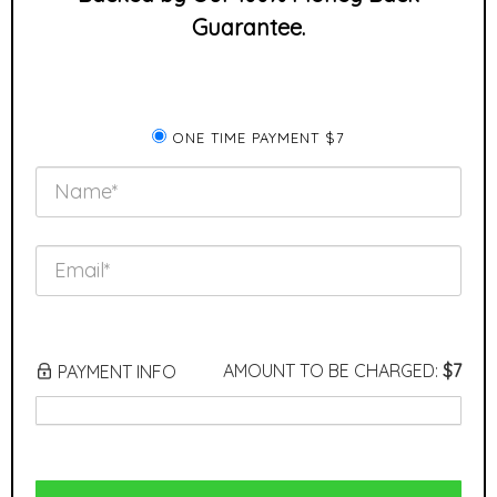
Guarantee.
ONE TIME PAYMENT $7
AMOUNT TO BE CHARGED:
$7
PAYMENT INFO