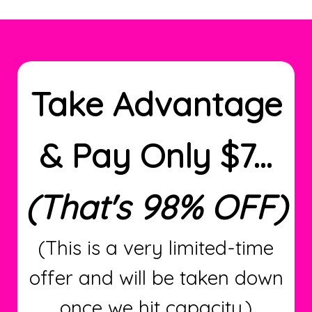
Take Advantage
& Pay Only $7...
(That's 98% OFF)
(This is a very limited-time
offer and will be taken down
once we hit capacity.)