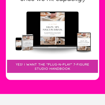
YES! I WANT THE "PLUG-N-PLAY" 7-FIGURE
STUDIO HANDBOOK