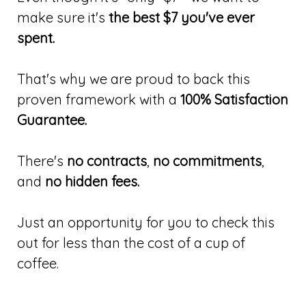
make sure it's
the best $7 you've ever
spent.
That's why we are proud to back this
proven framework with a
100% Satisfaction
Guarantee.
There's
no contracts
,
no commitments
,
and
no hidden fees.
Just an opportunity for you to check this
out for less than the cost of a cup of
coffee.