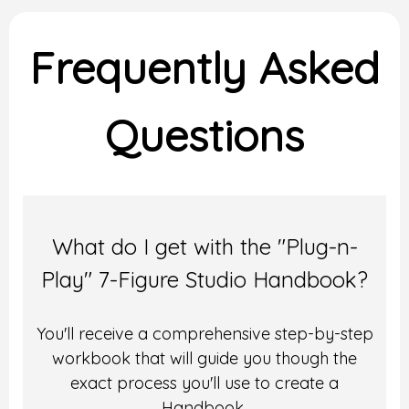
Frequently Asked
Questions
What do I get with the "Plug-n-
Play" 7-Figure Studio Handbook?
You'll receive a comprehensive step-by-step
workbook that will guide you though the
exact process you'll use to create a
Handbook