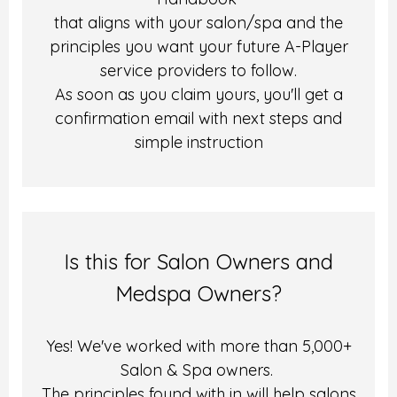
that aligns with your salon/spa and the
principles you want your future A-Player
service providers to follow.
As soon as you claim yours, you'll get a
confirmation email with next steps and
simple instruction
Is this for Salon Owners and
Medspa Owners?
Yes! We've worked with more than 5,000+
Salon & Spa owners.
The principles found with in will help salons