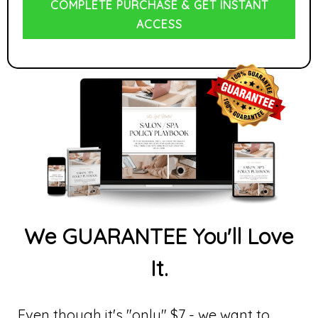
COMPLETE PURCHASE & GET INSTANT
ACCESS
We GUARANTEE You'll Love
It.
Even though it's "only" $7 - we want to